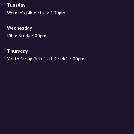
Tuesday
Women's Bible Study 7:00pm
Wednesday
Bible Study 7:00pm
Thursday
Youth Group (6th-12th Grade) 7:00pm
Location