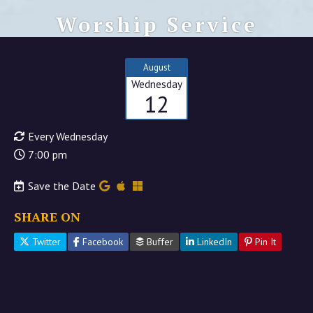
Worship Service
August
Wednesday
12
Every Wednesday
7:00 pm
Save the Date
SHARE ON
Twitter
Facebook
Buffer
LinkedIn
Pin It