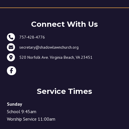
Connect With Us
757-428-4776
secretary@shadowlawnchurch.org
520 Norfolk Ave. Virginia Beach, VA 23451
Service Times
Sunday
School 9:45am
Worship Service 11:00am