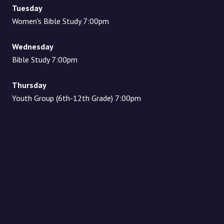
Tuesday
Women's Bible Study 7:00pm
Wednesday
Bible Study 7:00pm
Thursday
Youth Group (6th-12th Grade) 7:00pm
Location