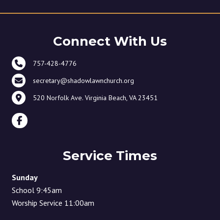
Connect With Us
757-428-4776
secretary@shadowlawnchurch.org
520 Norfolk Ave. Virginia Beach, VA 23451
Service Times
Sunday
School 9:45am
Worship Service 11:00am