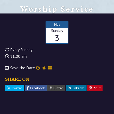
Worship Service
May
Sunday
3
Every Sunday
11:00 am
Save the Date
SHARE ON
Twitter
Facebook
Buffer
LinkedIn
Pin It